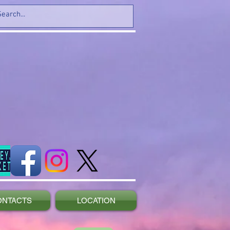
ONTACTS
LOCATION