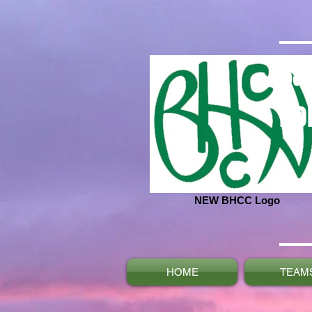
Ba
No
NEW BHCC Logo
HOME
TEAM