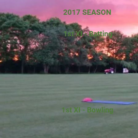
2017 SEASON
1st XI - Batting
1st XI - Bowling