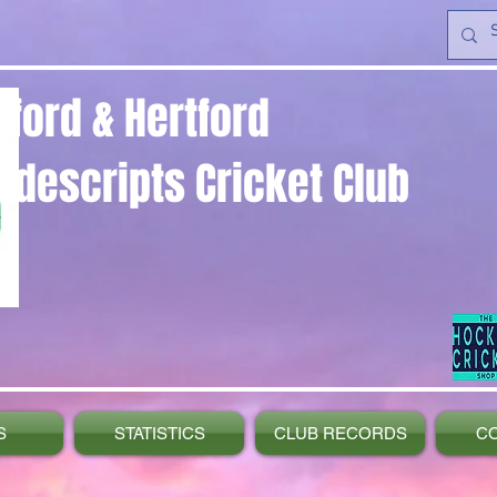
yford & Hertford
ndescripts Cricket Club
S
STATISTICS
CLUB RECORDS
C