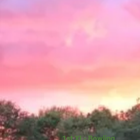
1st XI - Bowling