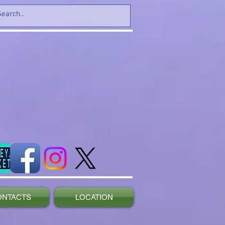
ONTACTS
LOCATION