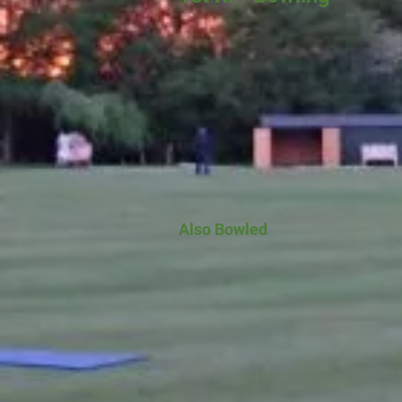
Also Bowled