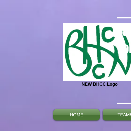
Ba
No
NEW BHCC Logo
HOME
TEAM