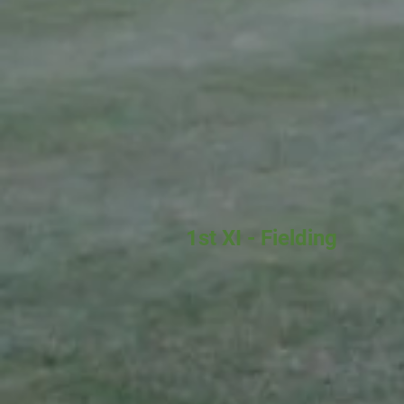
1st XI - Fielding