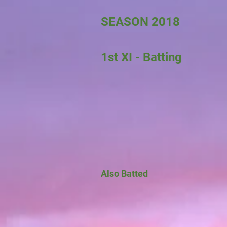
SEASON 2018
1st XI - Batting
Also Batted