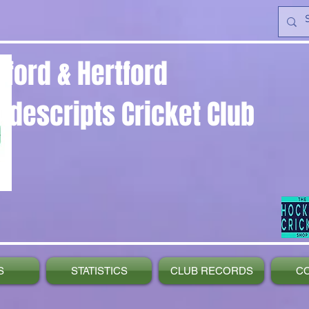
yford & Hertford
ndescripts Cricket Club
S
STATISTICS
CLUB RECORDS
C