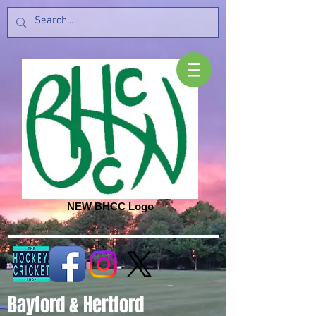
NEW BHCC Logo
Bayford & Hertford