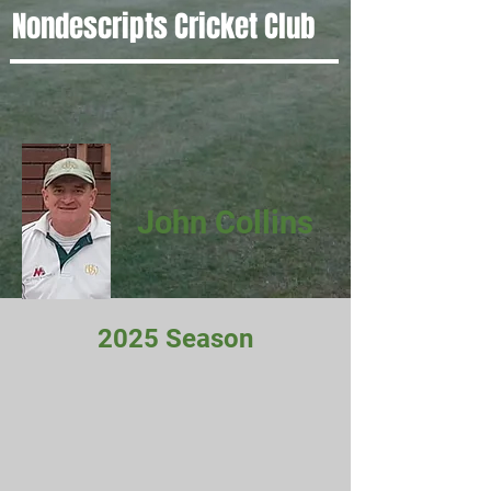
Nondescripts Cricket Club
John Collins
2025 Season