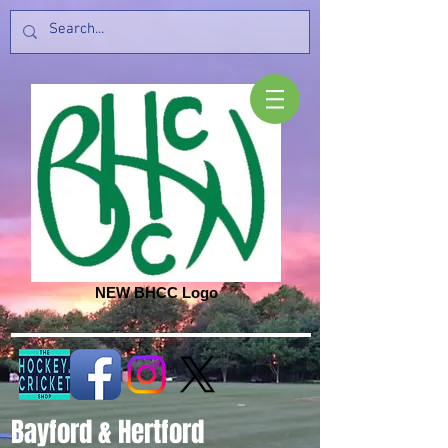
NEW BHCC Logo
Bayford & Hertford