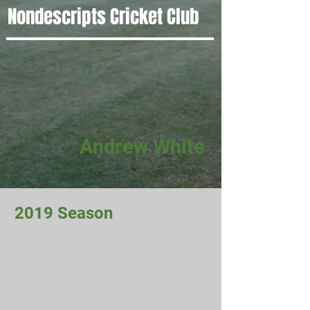
Nondescripts Cricket Club
Andrew White
2019 Season