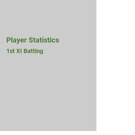
Player Statistics
1st XI Batting