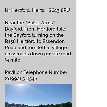
Nr Hertford, Herts, , SG13 8PU
Near the “Baker Arms”
Bayford. From Hertford take
the Bayford turning on the
B158 Hertford to Essendon
Road and turn left at village
crossroads down private road
¼ mile.
Pavilion Telephone Number:
(01992) 511546