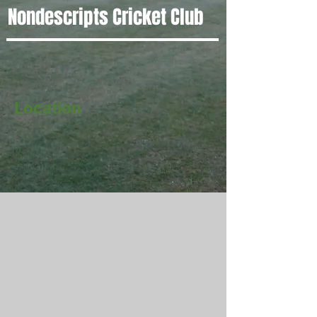
Nondescripts Cricket Club
Location