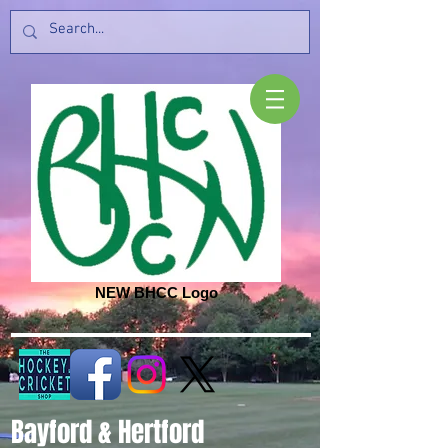
NEW BHCC Logo
Bayford & Hertford