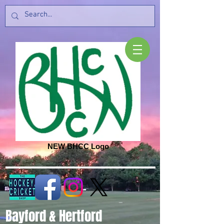
NEW BHCC Logo
Bayford & Hertford