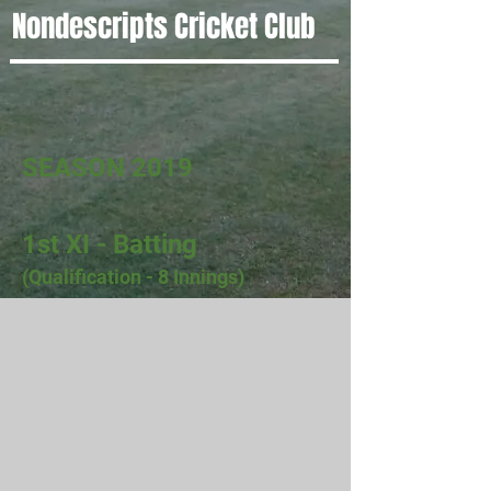
Nondescripts Cricket Club
SEASON 2019
1st XI - Batting
(Qualification - 8 Innings)