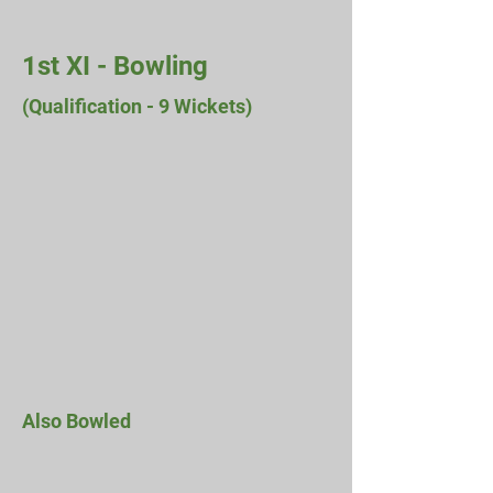
1st XI - Bowling
(Qualification - 9 Wickets)
Also Bowled