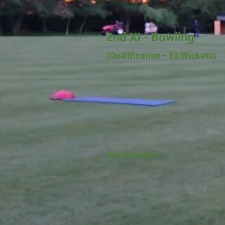
2nd XI - Bowling
(Qualification - 10
Wickets)
Also Bowled