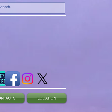
ONTACTS
LOCATION