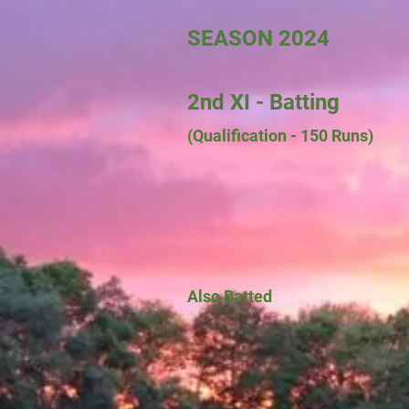
SEASON 2024
2nd XI - Batting
(Qualification - 150 Runs)
Also Batted