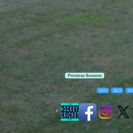
2nd XI - Fielding
Previous Seasons
2023
2022
20