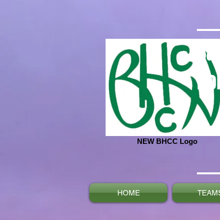
Ba
No
NEW BHCC Logo
HOME
TEAM