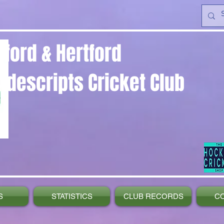
yford & Hertford
ndescripts Cricket Club
S
STATISTICS
CLUB RECORDS
C