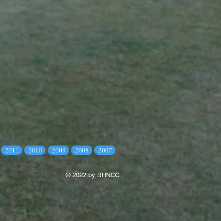
2011
2010
2009
2008
2007
© 2022 by BHNCC