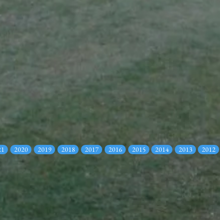
21
2020
2019
2018
2017
2016
2015
2014
2013
2012