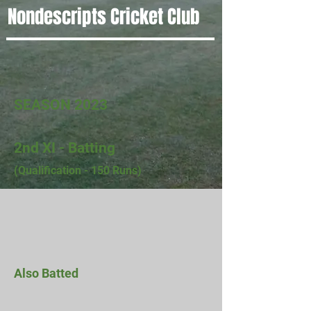
Nondescripts Cricket Club
SEASON 2023
2nd XI - Batting
(Qualification - 150 Runs)
Also Batted