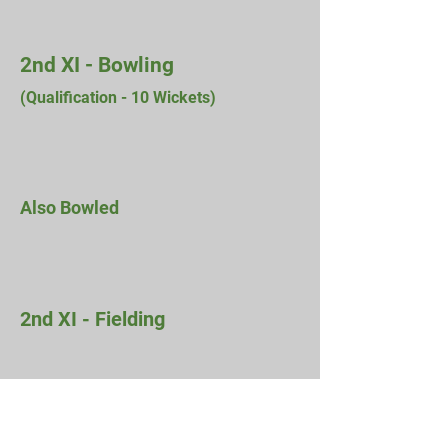
2nd XI - Bowling
(Qualification - 10
Wickets)
Also Bowled
2nd XI - Fielding
Previous Seasons