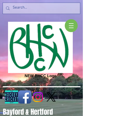
NEW BHCC Logo
Bayford & Hertford