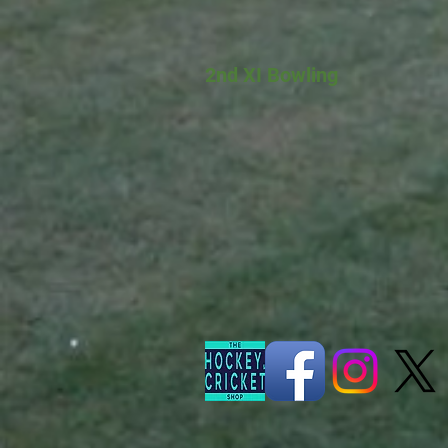
2nd XI Bowling