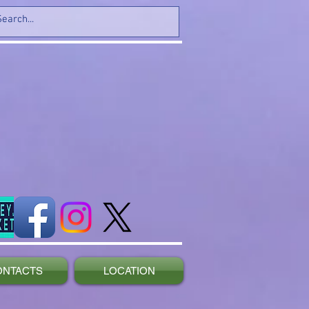
ONTACTS
LOCATION