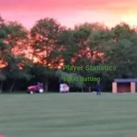
Player Statistics
1st XI Batting