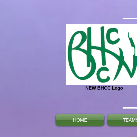
Ba
No
NEW BHCC Logo
HOME
TEAM