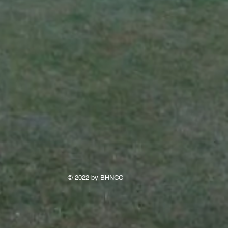
© 2022 by BHNCC