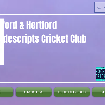
yford & Hertford
ndescripts Cricket Club
S
STATISTICS
CLUB RECORDS
C