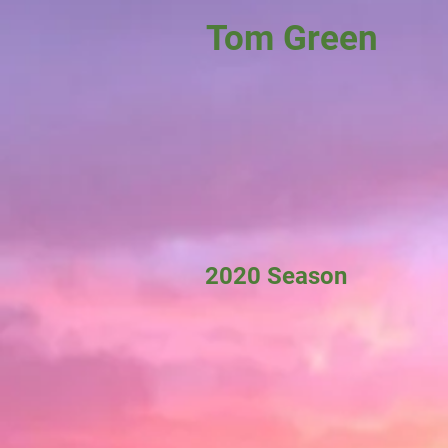
Tom Green
2020 Season