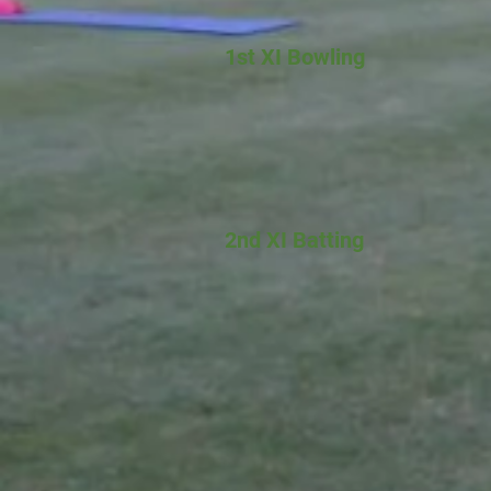
1st XI Bowling
2nd XI Batting