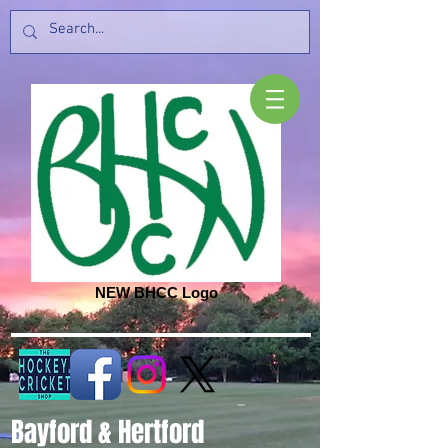
NEW BHCC Logo
Bayford & Hertford