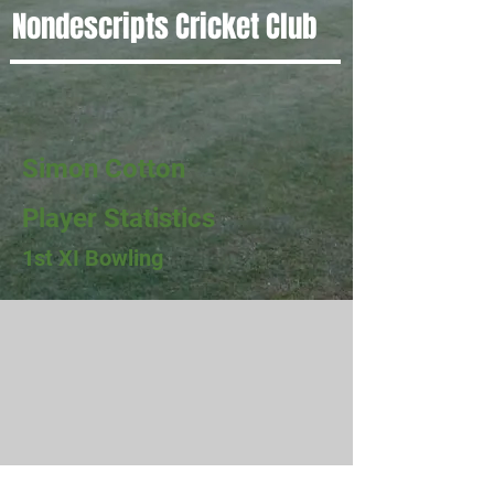
Nondescripts Cricket Club
Simon Cotton
Player Statistics
1st XI Bowling