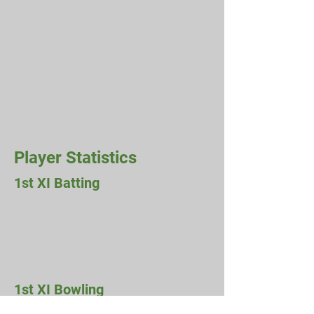
Player Statistics
1st XI Batting
1st XI Bowling