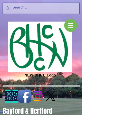
NEW BHCC Logo
Bayford & Hertford