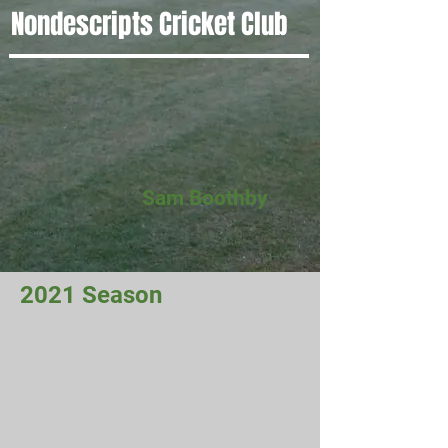
Nondescripts Cricket Club
Sam Boothby
2021 Season