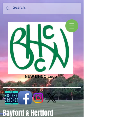
NEW BHCC Logo
Bayford & Hertford