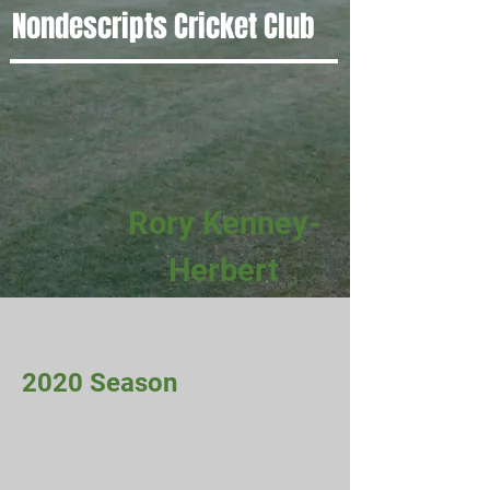
Nondescripts Cricket Club
Rory Kenney-
Herbert
2020 Season