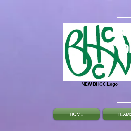
Ba
No
NEW BHCC Logo
HOME
TEAM