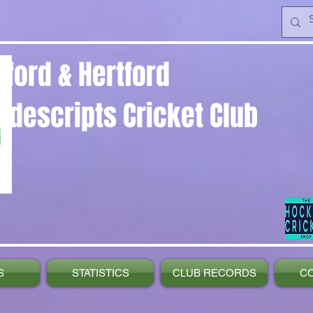
yford & Hertford
ndescripts Cricket Club
S
STATISTICS
CLUB RECORDS
C