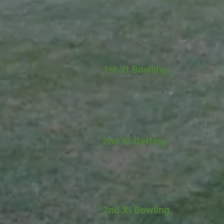
1st XI Bowling
2nd XI Batting
2nd XI Bowling