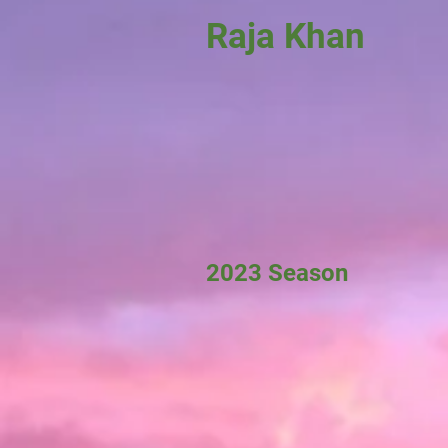
Raja Khan
2023 Season