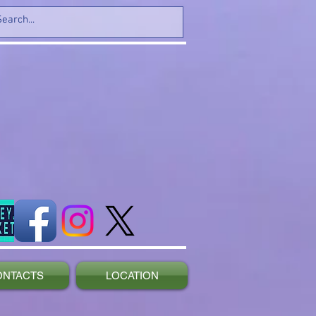
ONTACTS
LOCATION