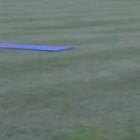
Year by Year
1st XI Batting