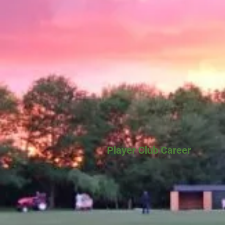
Player Club Career