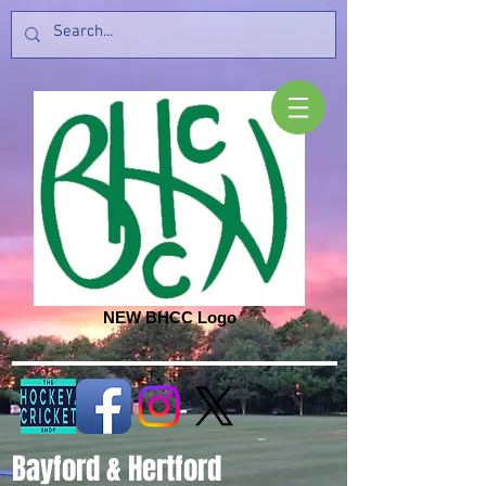
NEW BHCC Logo
Bayford & Hertford