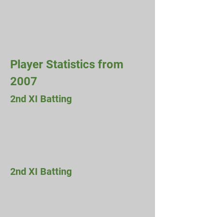
Player Statistics from
2007
2nd XI Batting
2nd XI Batting