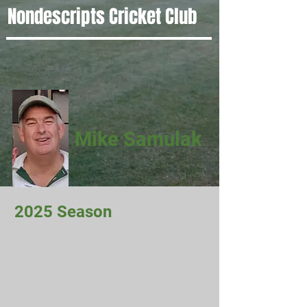
Nondescripts Cricket Club
Mike Samulak
2025 Season