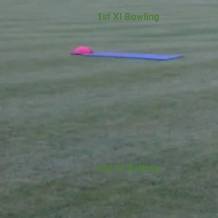
1st XI Bowling
2nd XI Batting