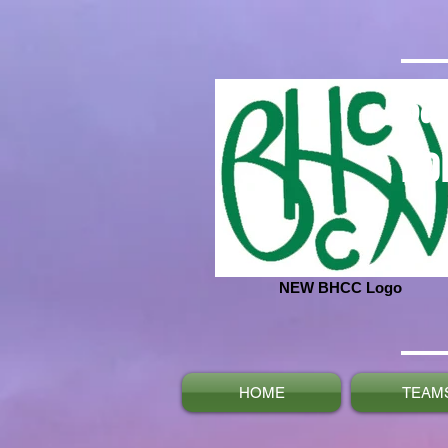
Ba
No
NEW BHCC Logo
HOME
TEAM