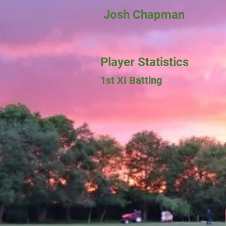
Josh Chapman
Player Statistics
1st XI Batting