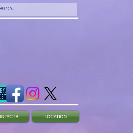
ONTACTS
LOCATION