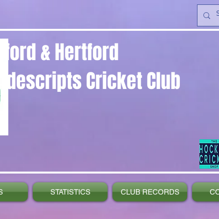
yford & Hertford
ndescripts Cricket Club
S
STATISTICS
CLUB RECORDS
C