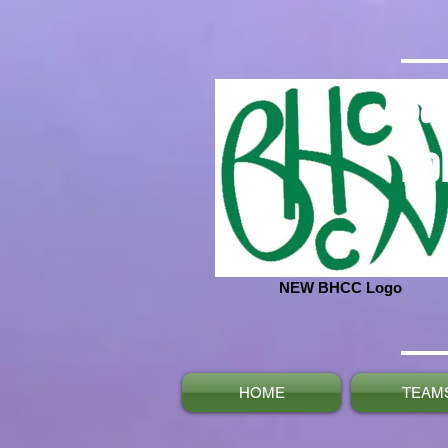
Ba
No
NEW BHCC Logo
HOME
TEAM