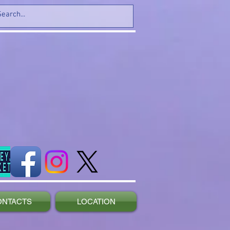
ONTACTS
LOCATION