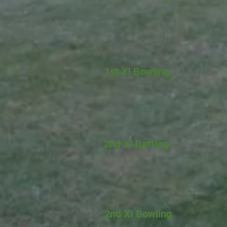
1st XI Bowling
2nd XI Batting
2nd XI Bowling