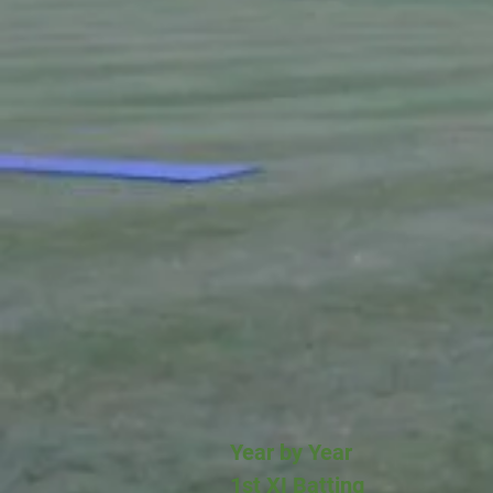
Year by Year
1st XI Batting