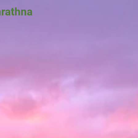
arathna