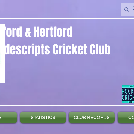
yford & Hertford
ndescripts Cricket Club
S
STATISTICS
CLUB RECORDS
C