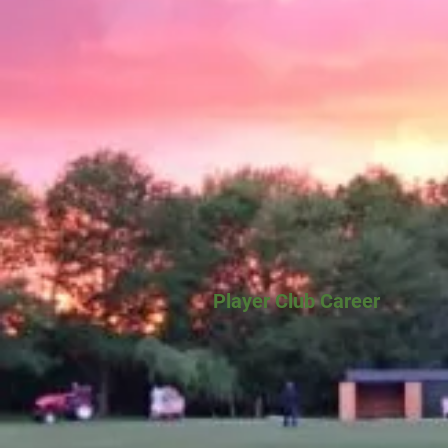
Player Club Career