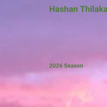
Hashan Thilak
2026 Season