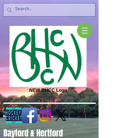
NEW BHCC Logo
Bayford & Hertford