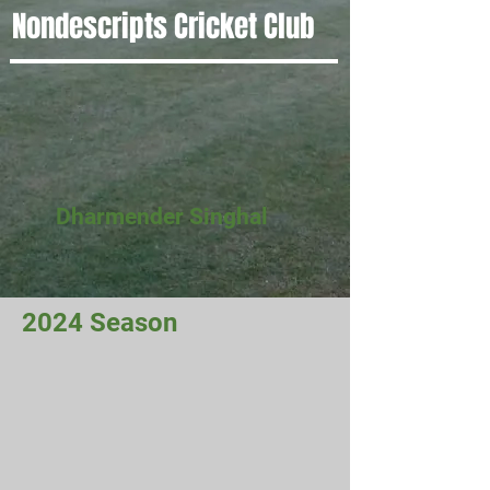
Nondescripts Cricket Club
Dharmender Singhal
2024 Season