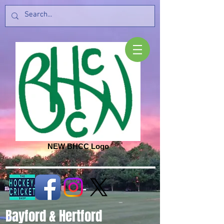
NEW BHCC Logo
Bayford & Hertford