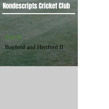
Nondescripts Cricket Club
2nd XI
Bayford and Hertford II