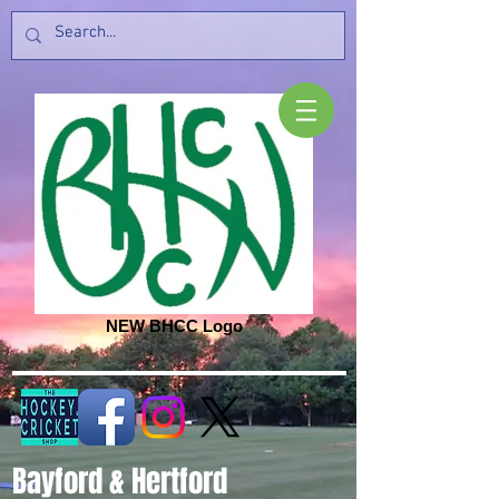
NEW BHCC Logo
Bayford & Hertford