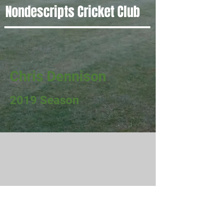
Nondescripts Cricket Club
Chris Dennison
2019 Season