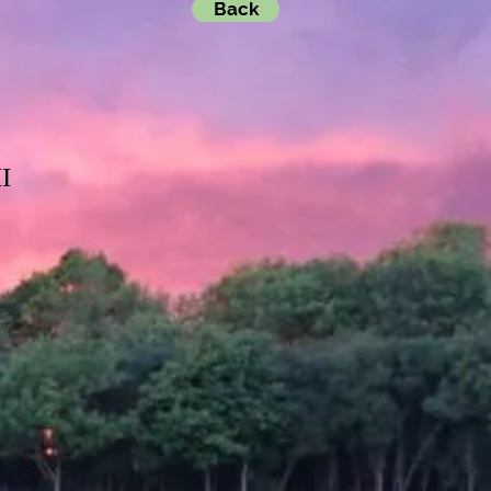
Back
I