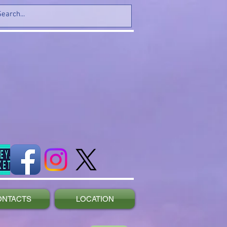
ONTACTS
LOCATION