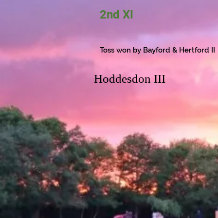
2nd XI
Toss won by Bayford & Hertford II
Hoddesdon III