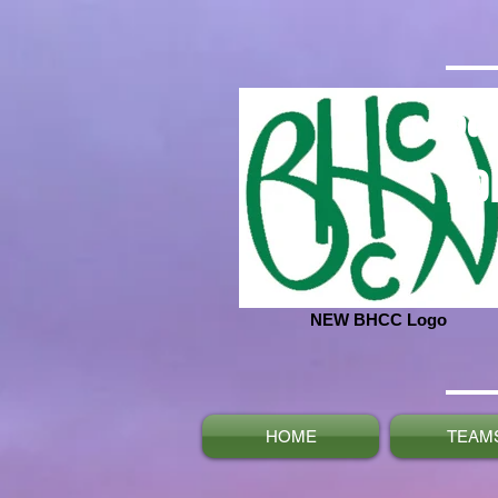
Ba
No
NEW BHCC Logo
HOME
TEAM