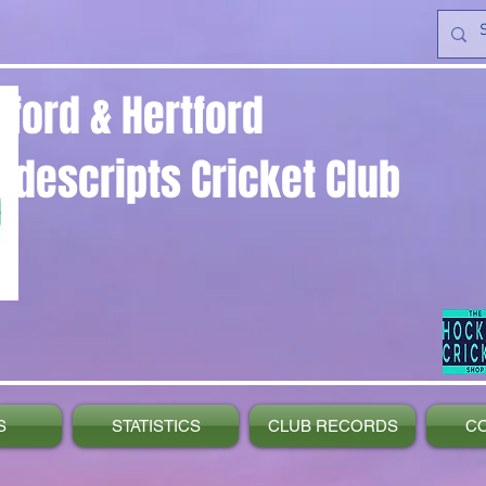
yford & Hertford
ndescripts Cricket Club
S
STATISTICS
CLUB RECORDS
C