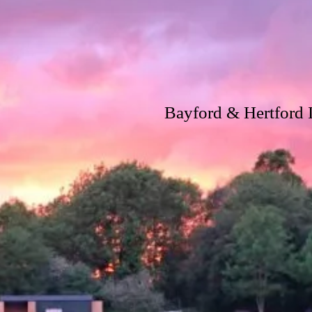
Bayford & Hertford I