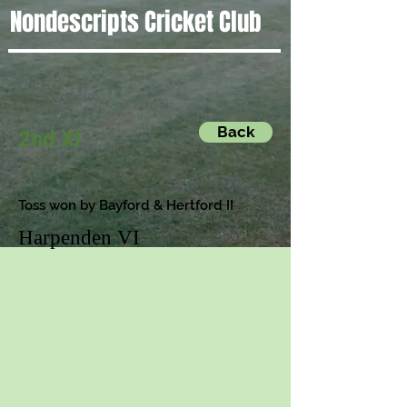
Nondescripts Cricket Club
Back
2nd XI
Toss won by Bayford & Hertford II
Harpenden VI