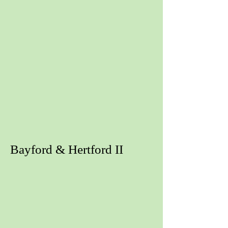
Bayford & Hertford II