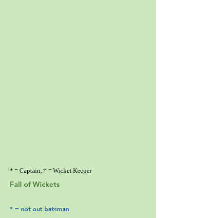
* = Captain, † = Wicket Keeper
Fall of Wickets
* = not out batsman