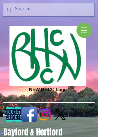
NEW BHCC Logo
Bayford & Hertford