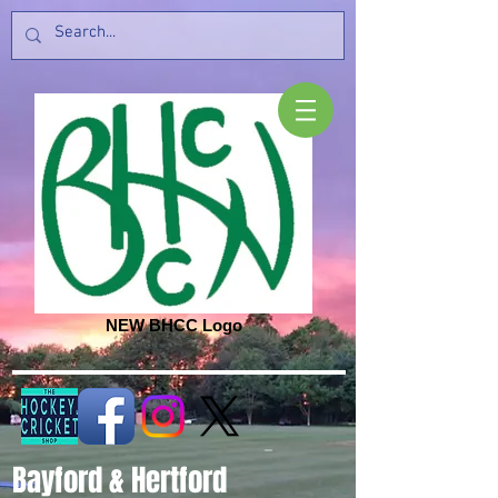
NEW BHCC Logo
Bayford & Hertford