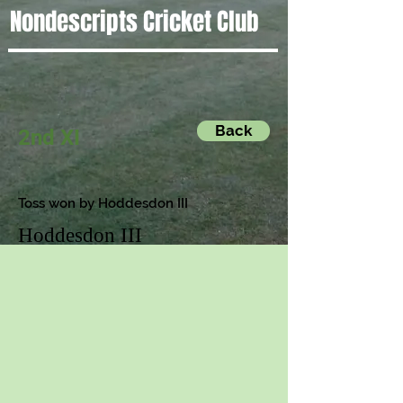
Nondescripts Cricket Club
Back
2nd XI
Toss won by Hoddesdon III
Hoddesdon III