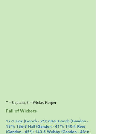
* = Captain, † = Wicket Keeper
Fall of Wickets
17-1
Cox
(
Gooch
- 2*); 68-2 Gooch (
Gandon
-
18*); 136-3
Hall
(
Gandon
- 41*); 140-4 Rees
(
Gandon
- 45*); 143-5
Welsby
(
Gandon
- 48*);