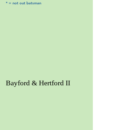
* = not out batsman
Bayford & Hertford II