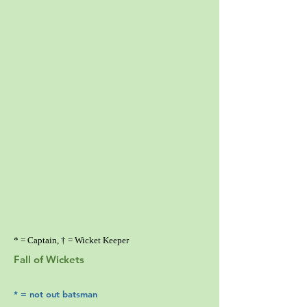
* = Captain, † = Wicket Keeper
Fall of Wickets
* = not out batsman