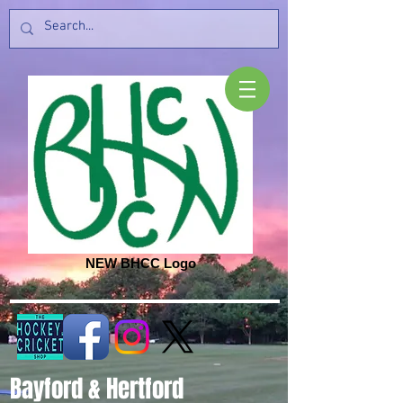
NEW BHCC Logo
Bayford & Hertford