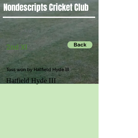
Nondescripts Cricket Club
Back
2nd XI
Toss won by Hatfield Hyde III
Hatfield Hyde III