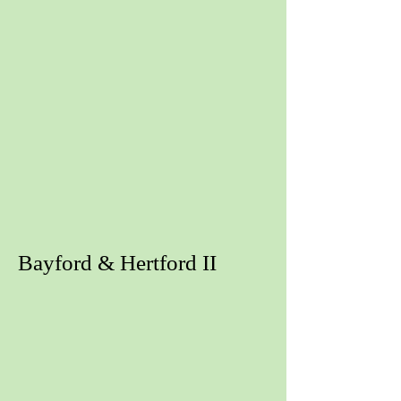
Bayford & Hertford II