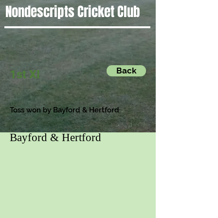
Nondescripts Cricket Club
Back
1st XI
Toss won by Bayford & Hertford
Bayford & Hertford