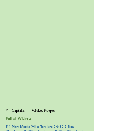
* = Captain, † = Wicket Keeper
Fall of Wickets
5-1 Mark Morris (Miles Tomkins 0*); 82-2 Tom