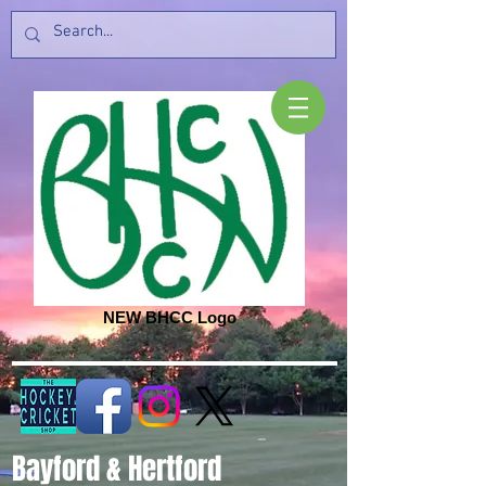
NEW BHCC Logo
Bayford & Hertford