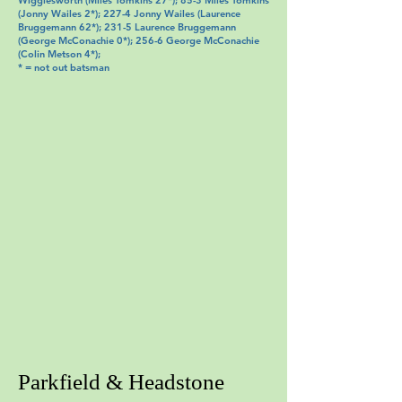
Wigglesworth (Miles Tomkins 27*); 85-3 Miles Tomkins
(Jonny Wailes 2*); 227-4 Jonny Wailes (Laurence
Bruggemann 62*); 231-5 Laurence Bruggemann
(George McConachie 0*); 256-6 George McConachie
(Colin Metson 4*);
* = not out batsman
Parkfield & Headstone