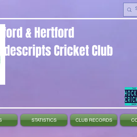
yford & Hertford
ndescripts Cricket Club
S
STATISTICS
CLUB RECORDS
C