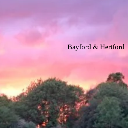
Bayford & Hertford