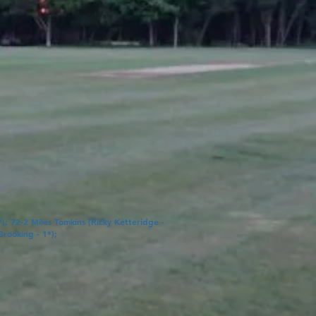
*); 72-2
Miles Tomkins
(
Ricky Ketteridge
-
Brooking
- 1*);