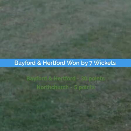
Bayford & Hertford Won by 7 Wickets
Bayford & Hertford - 30 points
Northchurch - 5 points