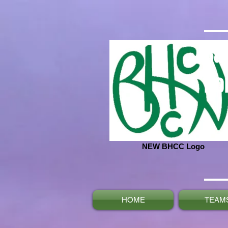
Ba
No
NEW BHCC Logo
HOME
TEAM