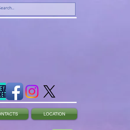
ONTACTS
LOCATION