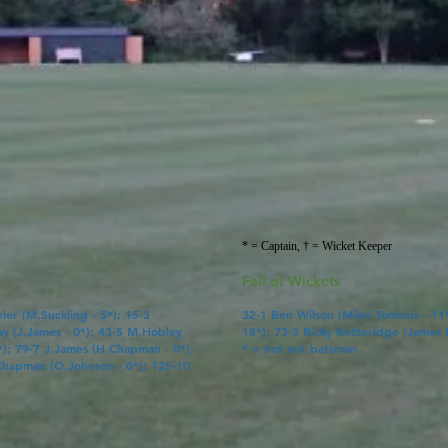
* = Captain, † = Wicket Keeper
Fall of Wickets
ler (
M.Suckling
- 5*); 15-3
32-1
Ben Wilson
(
Miles Tomkins
- 11
ay
(
J.James
- 0*); 43-5
M.Hobley
18*); 73-3 Ricky Ketteridge (
James 
*); 79-7
J.James
(
H.Chapman
- 0*);
* = not out batsman
Chapman
(
O.Johnson
- 0*); 125-10