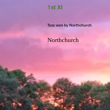
1st XI
Toss won by Northchurch
Northchurch