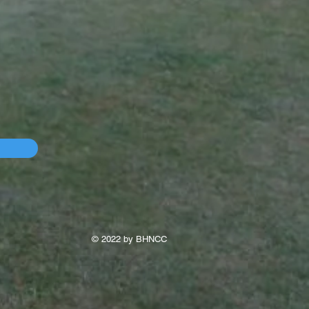
© 2022 by BHNCC