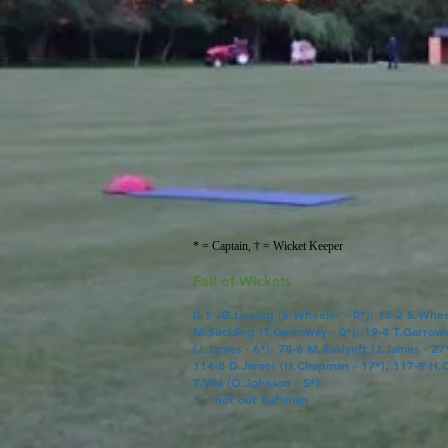
* = Captain, † = Wicket Keeper
Fall of Wickets
0-1
JG.Liveing
(
S.Wheeler
- 0*); 13-2 S.Whee
M.Suckling
(
T.Garroway
- 0*); 19-4
T.Garrow
(
J.James
- 6*); 78-6 M.Raklyeft (
J.James
- 27
114-8
D.James
(
H.Chapman
- 17*); 117-9
H.
T.Vila
(
O.Johnson
- 5*)
* = not out batsman