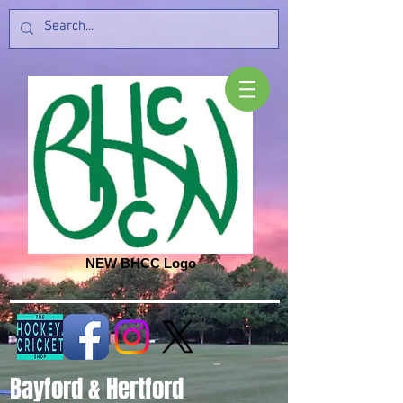
NEW BHCC Logo
Bayford & Hertford