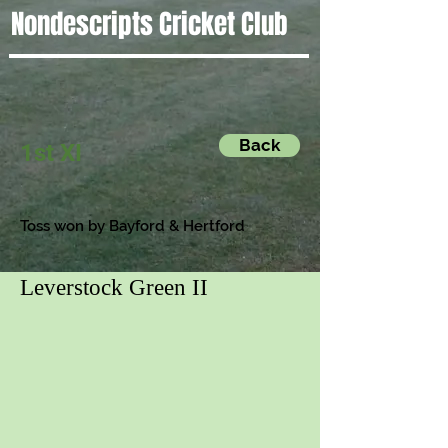
Nondescripts Cricket Club
Back
1st XI
Toss won by
Bayford & Hertford
Leverstock Green II