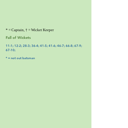
* = Captain, † = Wicket Keeper
Fall of Wickets
11-1; 12-2; 28-3; 36-4; 41-5; 41-6; 46-7; 66-8; 67-9;
67-10;
* = not out batsman