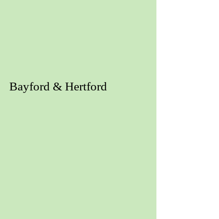
Bayford & Hertford