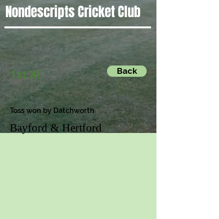
Nondescripts Cricket Club
Back
1st XI
Toss won by Datchworth
Bayford & Hertford