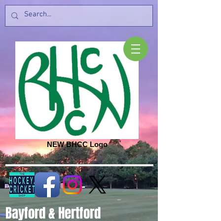
NEW BHCC Logo
Bayford & Hertford