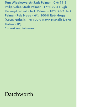
Tom Wigglesworth
(
Jack Palmer
- 0*); 71-5
Philip Caleb
(
Jack Palmer
- 17*); 80-6 Hugh
Kenney-Herbert (
Jack Palmer
- 18*); 98-7
Jack
Palmer
(
Rob Hogg
- 6*); 100-8 Rob Hogg
(
Kevin Nicholls
- *); 100-9
Kevin Nicholls
(
John
Collins
- 0*);
* = not out batsman
Datchworth