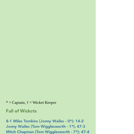
* = Captain, † = Wicket Keeper
Fall of Wickets
8-1
Miles Tomkins
(
Jonny Wailes
- 0*); 14-2
Jonny Wailes (
Tom Wigglesworth
- 1*); 47-3
Mitch Chapman
(
Tom Wigglesworth
- 7*); 47-4