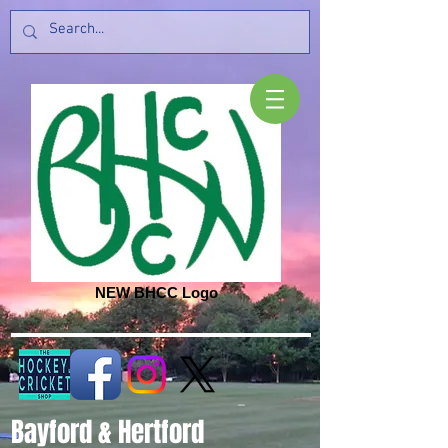
NEW BHCC Logo
Bayford & Hertford