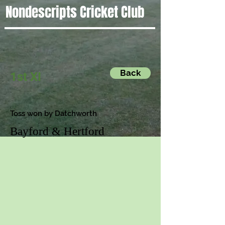
Nondescripts Cricket Club
Back
1st XI
Toss won by Datchworth
Bayford & Hertford