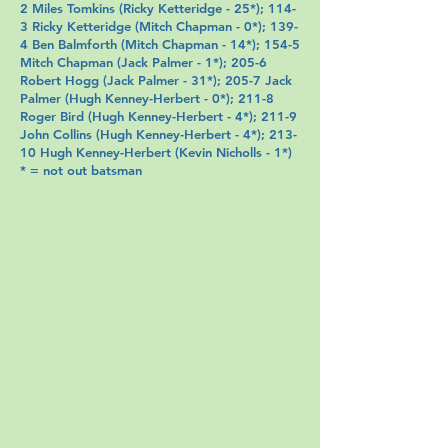
2 Miles Tomkins (
Ricky Ketteridge
- 25*); 114-
3
Ricky Ketteridge
(
Mitch Chapman
- 0*); 139-
4
Ben Balmforth
(
Mitch Chapman
- 14*); 154-5
Mitch Chapman
(
Jack Palmer
- 1*); 205-6
Robert Hogg (
Jack Palmer
- 31*); 205-7
Jack
Palmer
(
Hugh Kenney-Herbert
- 0*); 211-8
Roger Bird
(
Hugh Kenney-Herbert
- 4*); 211-9
John Collins
(
Hugh Kenney-Herbert
- 4*); 213-
10
Hugh Kenney-Herbert
(
Kevin Nicholls
- 1*)
* = not out batsman