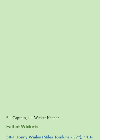
* = Captain, † = Wicket Keeper
Fall of Wickets
58-1
Jonny Wailes
(
Miles Tomkins
- 37*); 113-