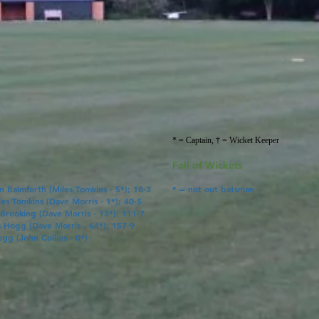
* = Captain, † = Wicket Keeper
Fall of Wickets
en Balmforth (
Miles Tomkins
- 5*); 18-3
* = not out batsman
les Tomkins
(
Dave Morris
- 1*); 40-5
 Brooking (
Dave Morris
- 13*); 111-7
s Hogg
(
Dave Morris
- 64*); 157-9
ogg
(John Collins
- 0*)