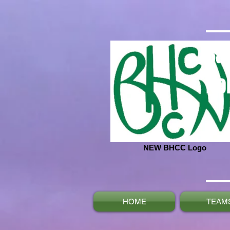
Ba
No
NEW BHCC Logo
HOME
TEAM