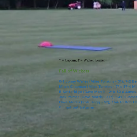
* = Captain, † = Wicket Keeper
Fall of Wickets
0-1
Jonny Wailes
(
Miles Tomkins
- 0*); 7-2 B
Mitch Chapman
(
Miles Tomkins
- 7*); 37-4
Mi
R.Ketteridge
(
Dave Morris
- 2*); 60-6 James
Jack Palmer
(
Dave Morris
- 37*); 141-8
Jame
Dave Morris
(
Rob Hogg
- 5*); 164-10
Rob H
* = not out batsman