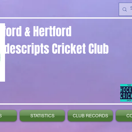
yford & Hertford
ndescripts Cricket Club
S
STATISTICS
CLUB RECORDS
C