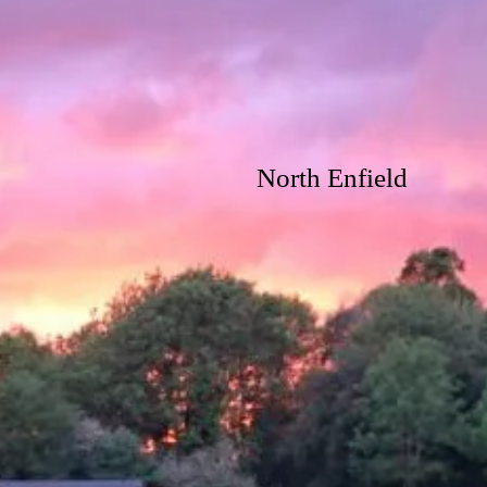
North Enfield