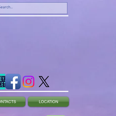
ONTACTS
LOCATION