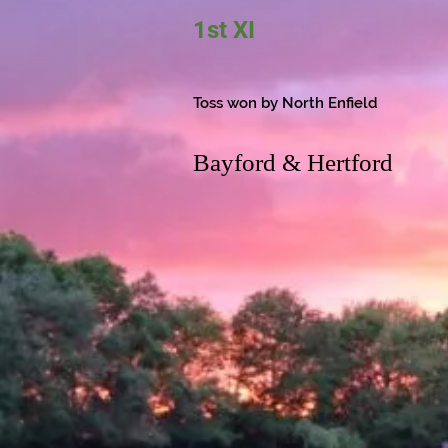
1st XI
Toss won by North Enfield
Bayford & Hertford