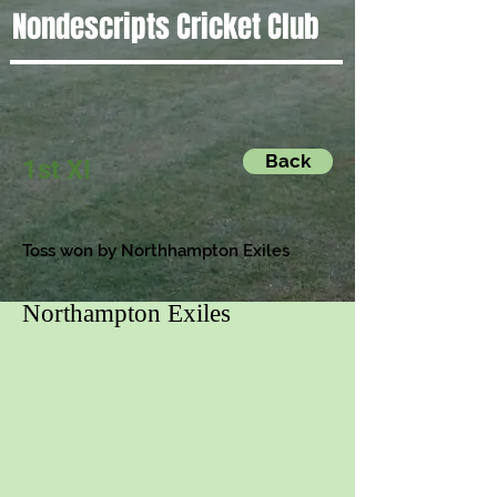
Nondescripts Cricket Club
Back
1st XI
Toss won by Northhampton Exiles
Northampton Exiles