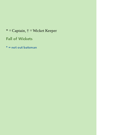
* = Captain, † = Wicket Keeper
Fall of Wickets
* = not out batsman