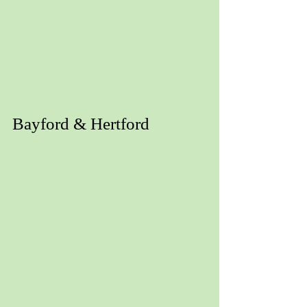
Bayford & Hertford