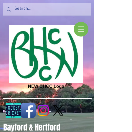
NEW BHCC Logo
Bayford & Hertford