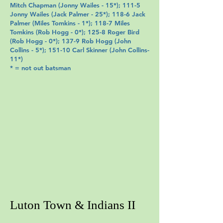
Mitch Chapman
(
Jonny Wailes
- 15*); 111-5
Jonny Wailes
(
Jack Palmer
- 25*); 118-6 Jack
Palmer (
Miles Tomkins
- 1*); 118-7
Miles
Tomkins
(
Rob Hogg
- 0*); 125-8
Roger Bird
(
Rob Hogg
- 0*); 137-9
Rob Hogg
(John
Collins
- 5*); 151-10 Carl Skinner
(
John Collins
-
11*)
* = not out batsman
Luton Town & Indians II