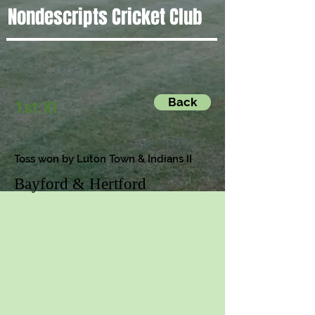
Nondescripts Cricket Club
Back
1st XI
Toss won by Luton Town & Indians II
Bayford & Hertford