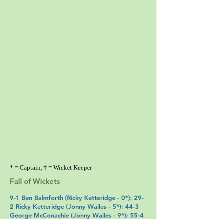
* = Captain, † = Wicket Keeper
Fall of Wickets
9-1
Ben Balmforth
(
Ricky Ketteridge
- 0*); 29-
2 Ricky Ketteridge (
Jonny Wailes
- 5*); 44-3
George McConachie
(
Jonny Wailes
- 9*); 55-4