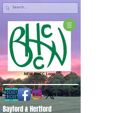
NEW BHCC Logo
Bayford & Hertford