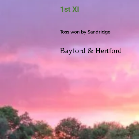
1st XI
Toss won by Sandridge
Bayford & Hertford