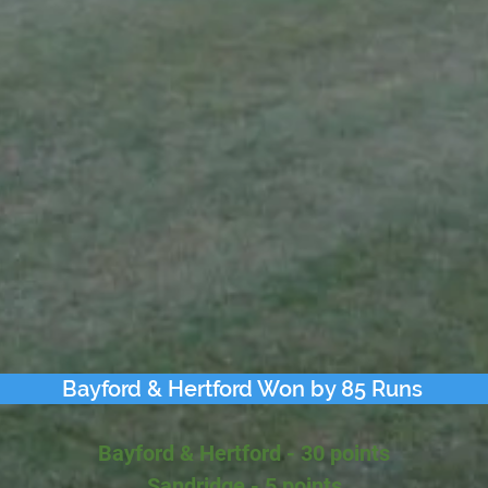
Bayford & Hertford Won by 85 Runs
Bayford & Hertford - 30 points
Sandridge - 5 points