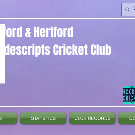
yford & Hertford
ndescripts Cricket Club
S
STATISTICS
CLUB RECORDS
C