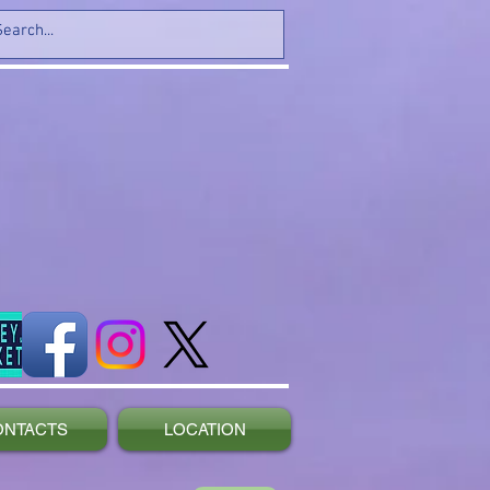
ONTACTS
LOCATION