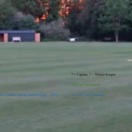
* = Captain, † = Wicket Keeper
Fall of Wickets
ohn Collins (Ricky Ketteridge
- 20*);
* = not out batsman