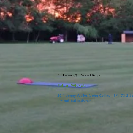
* = Captain, † = Wicket Keeper
Fall of Wickets
20-1 Jonny Wailes (John Collins
- 1*); 73-2 J
* = not out batsman