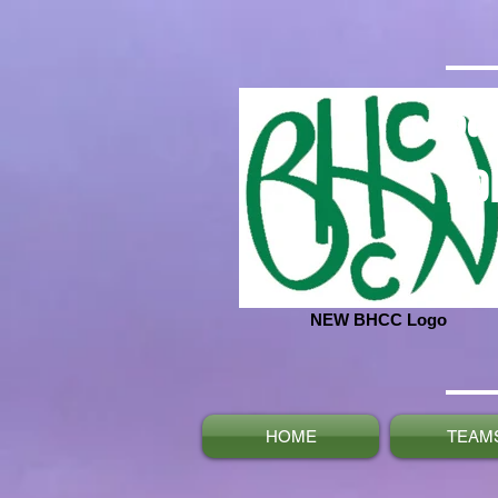
Ba
No
NEW BHCC Logo
HOME
TEAM