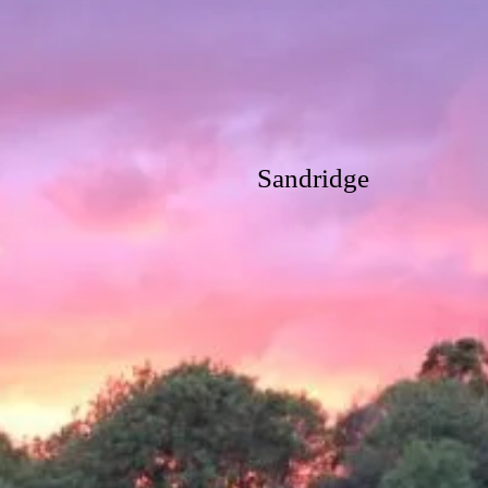
Sandridge