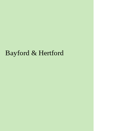
Bayford & Hertford