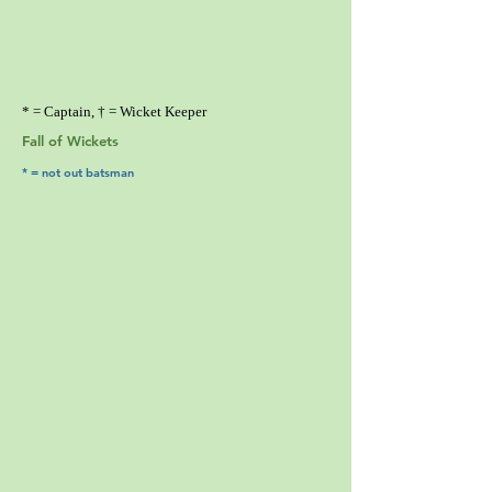
* = Captain, † = Wicket Keeper
Fall of Wickets
* = not out batsman