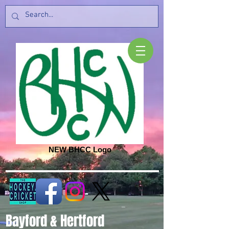
NEW BHCC Logo
Bayford & Hertford