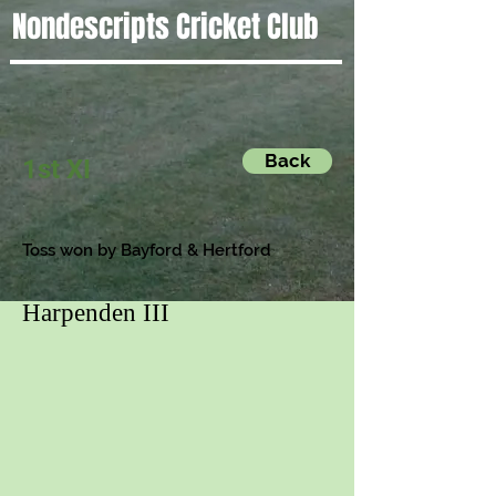
Nondescripts Cricket Club
Back
1st XI
Toss won by Bayford & Hertford
Harpenden III